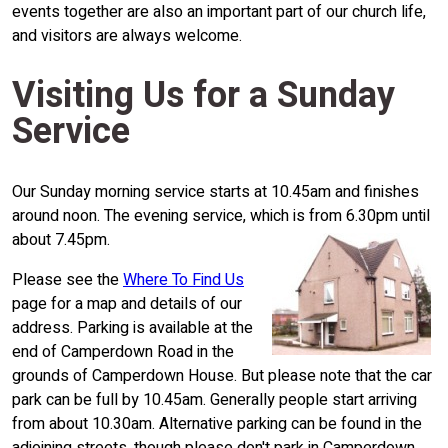
events together are also an important part of our church life,
and visitors are always welcome.
Visiting Us for a Sunday
Service
Our Sunday morning service starts at 10.45am and finishes
around noon. The evening service, which is from 6.30pm until
about 7.45pm.
Please see the
Where To Find Us
page for a map and details of our
address. Parking is available at the
end of Camperdown Road in the
grounds of Camperdown House. But please note that the car
park can be full by 10.45am. Generally people start arriving
from about 10.30am. Alternative parking can be found in the