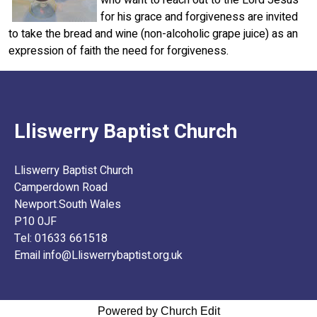
for his grace and forgiveness are invited
to take the bread and wine (non-alcoholic grape juice) as an
expression of faith the need for forgiveness.
Lliswerry Baptist Church
Lliswerry Baptist Church
Camperdown Road
Newport.South Wales
P10 0JF
Tel: 01633 661518
Email info@Lliswerrybaptist.org.uk
Powered by Church Edit