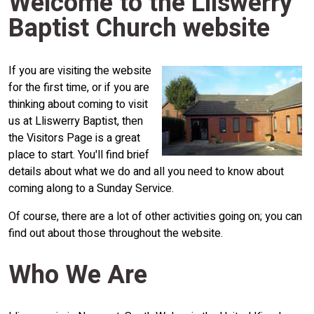
Welcome to the Lliswerry
Baptist Church website
If you are visiting the website
for the first time, or if you are
thinking about coming to visit
us at Lliswerry Baptist, then
the Visitors Page is a great
place to start. You'll find brief
details about what we do and all you need to know about
coming along to a Sunday Service.
Of course, there are a lot of other activities going on; you can
find out about those throughout the website.
Who We Are