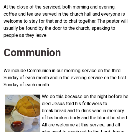
At the close of the serviced, both morning and evening,
coffee and tea are served in the church hall and everyone is
welcome to stay for that and to chat together. The pastor will
usually be found by the door to the church, speaking to
people as they leave.
Communion
We include Communion in our morning service on the third
Sunday of each month and in the evening service on the first
Sunday of each month.
We do this because on the night before he
died Jesus told his followers to
break bread and to drink wine in memory
of his broken body and the blood he shed.
All are welcome at this service, and all
who want to reach out to the Lord Jesus