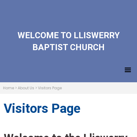
WELCOME TO LLISWERRY
BAPTIST CHURCH
Home
>
About Us
>
Visitors Page
Visitors Page