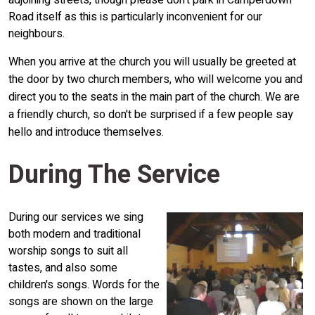
adjoining streets, though please don't park in Camperdown
Road itself as this is particularly inconvenient for our
neighbours.
When you arrive at the church you will usually be greeted at
the door by two church members, who will welcome you and
direct you to the seats in the main part of the church. We are
a friendly church, so don't be surprised if a few people say
hello and introduce themselves.
During The Service
During our services we sing
both modern and traditional
worship songs to suit all
tastes, and also some
children's songs. Words for the
songs are shown on the large