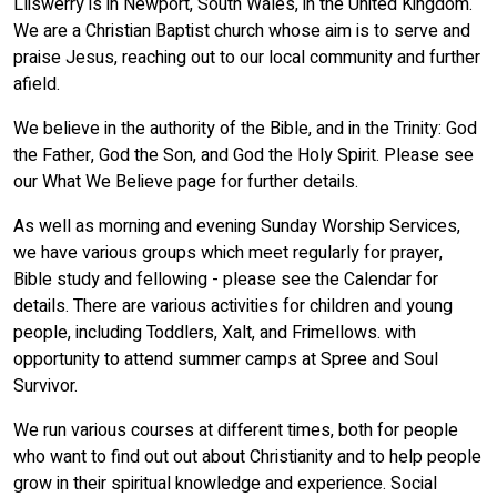
Lliswerry is in Newport, South Wales, in the United Kingdom.
We are a Christian Baptist church whose aim is to serve and
praise Jesus, reaching out to our local community and further
afield.
We believe in the authority of the Bible, and in the Trinity: God
the Father, God the Son, and God the Holy Spirit. Please see
our What We Believe page for further details.
As well as morning and evening Sunday Worship Services,
we have various groups which meet regularly for prayer,
Bible study and fellowing - please see the Calendar for
details. There are various activities for children and young
people, including Toddlers, Xalt, and Frimellows. with
opportunity to attend summer camps at Spree and Soul
Survivor.
We run various courses at different times, both for people
who want to find out out about Christianity and to help people
grow in their spiritual knowledge and experience. Social