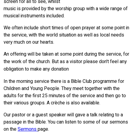
screen for all to see, whilst
music is provided by the worship group with a wide range of
musical instruments included.
We often include short times of open prayer at some point in
the service, with the world situation as well as local needs
very much on our hearts.
An offering will be taken at some point during the service, for
the work of the church. But as a visitor please don't feel any
obligation to make any donation
In the morning service there is a Bible Club programme for
Children and Young People. They meet together with the
adults for the first 25 minutes of the service and then go to
their various groups. A crèche is also available.
Our pastor or a guest speaker will gave a talk relating to a
passage in the Bible. You can listen to some of our sermons
on the
Sermons
page.