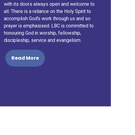
with its doors always open and welcome to
all. There is a reliance on the Holy Spirit to
accomplish God’s work through us and so
prayer is emphasised. LBC is committed to
honouring God in worship, fellowship,
discipleship, service and evangelism.
Read More