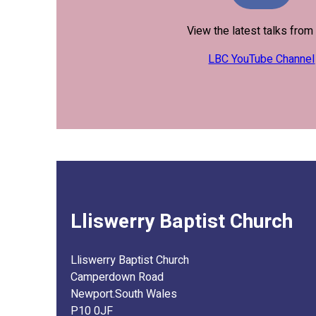
View the latest talks fro
LBC YouTube Channel
Lliswerry Baptist Church
Lliswerry Baptist Church
Camperdown Road
Newport.South Wales
P10 0JF