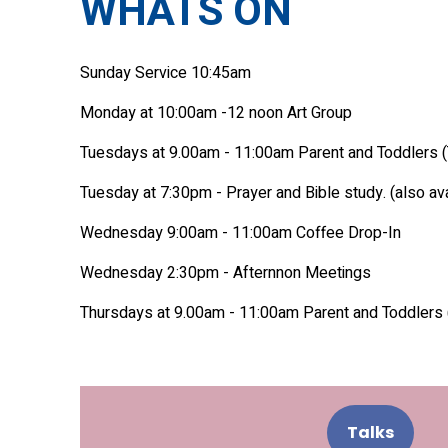
WHATS ON
Sunday Service 10:45am
Monday at 10:00am -12 noon Art Group
Tuesdays at 9.00am - 11:00am Parent and Toddlers (
Tuesday at 7:30pm - Prayer and Bible study. (also av
Wednesday 9:00am - 11:00am Coffee Drop-In
Wednesday 2:30pm - Afternnon Meetings
Thursdays at 9.00am - 11:00am Parent and Toddlers 
Talks