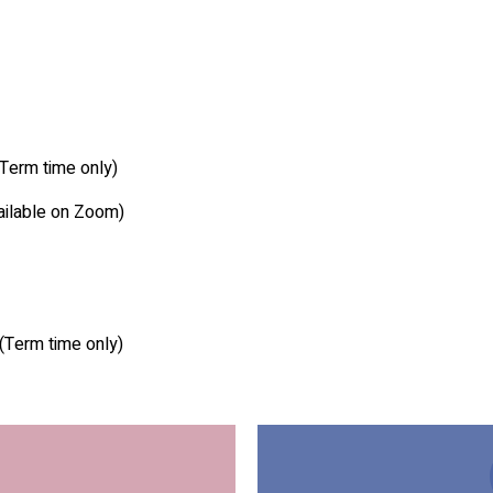
Term time only)
ailable on Zoom)
(Term time only)