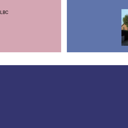
m LBC