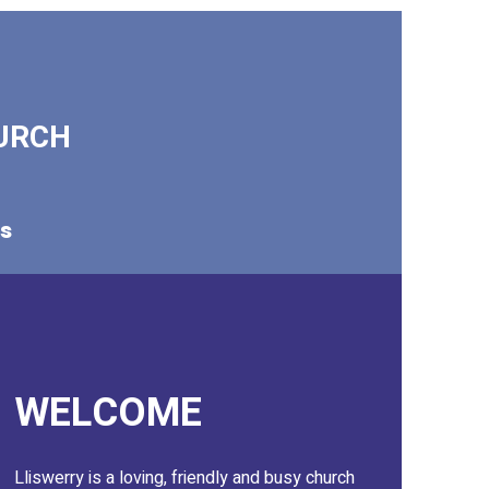
URCH
ks
WELCOME
Lliswerry is a loving, friendly and busy church