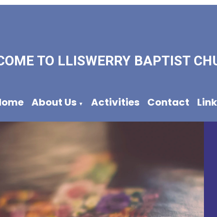
COME TO LLISWERRY BAPTIST CH
Home
About Us
Activities
Contact
Lin
▼